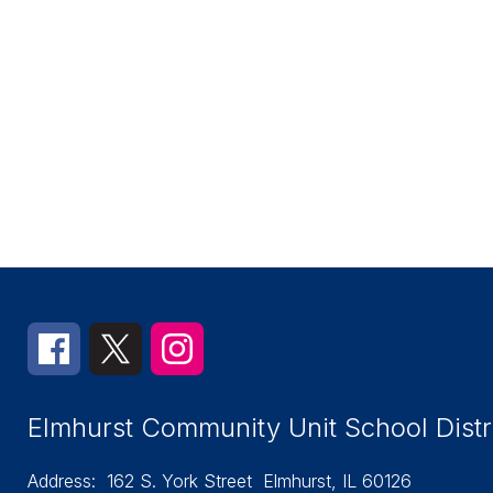
Elmhurst Community Unit School Distr
Address:
162 S. York Street
Elmhurst, IL 60126