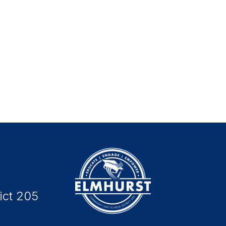
ict 205