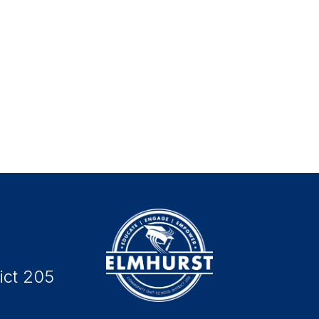
ict 205