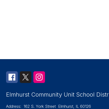
Elmhurst Community Unit School Distr
Address:
162 S. York Street
Elmhurst, IL 60126