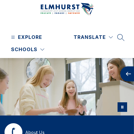
Skip
to
content
Elmhurst
CUSD
EXPLORE
205
TRANSLATE
SEAR
-
SCHOOLS
About Us