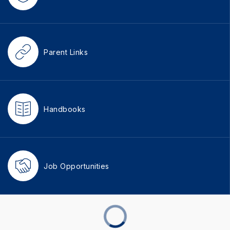
Parent Links
Handbooks
Job Opportunities