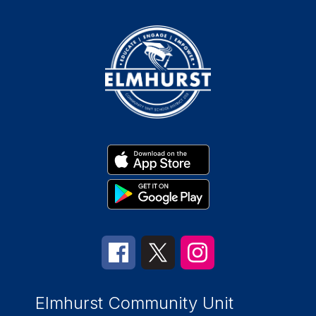
Elmhurst Community Unit