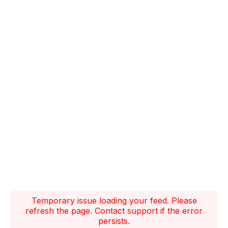
Temporary issue loading your feed. Please
refresh the page. Contact support if the error
persists.