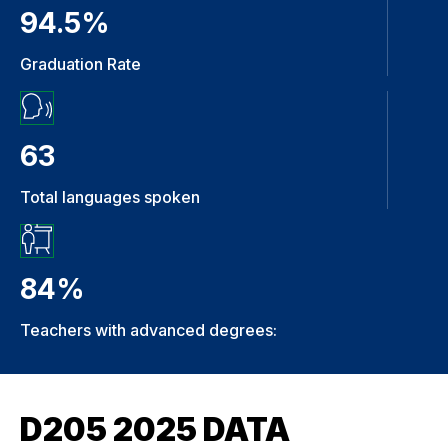
94.5%
Graduation Rate
63
Total languages spoken
84%
Teachers with advanced degrees:
D205 2025 DATA