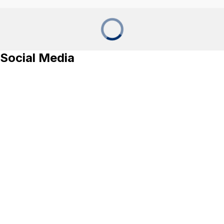
Social Media