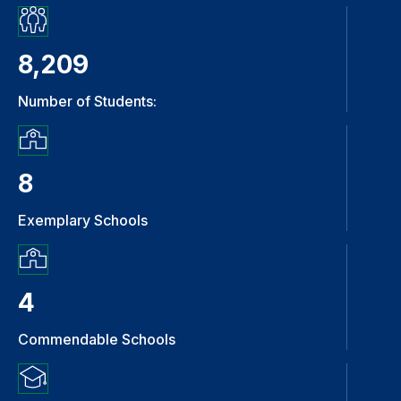
8,209
Number of Students:
8
Exemplary Schools
4
Commendable Schools