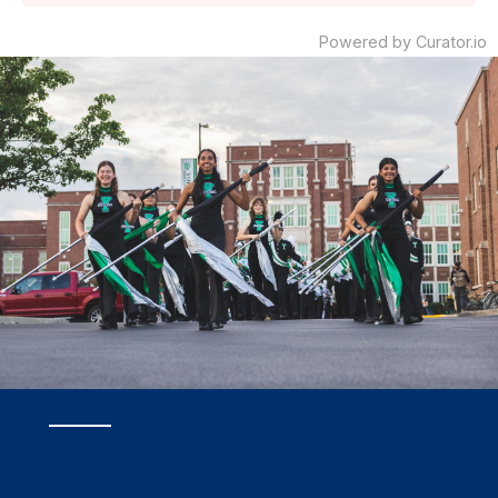
Powered by Curator.io