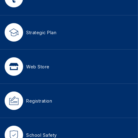
Strategic Plan
Web Store
Registration
School Safety