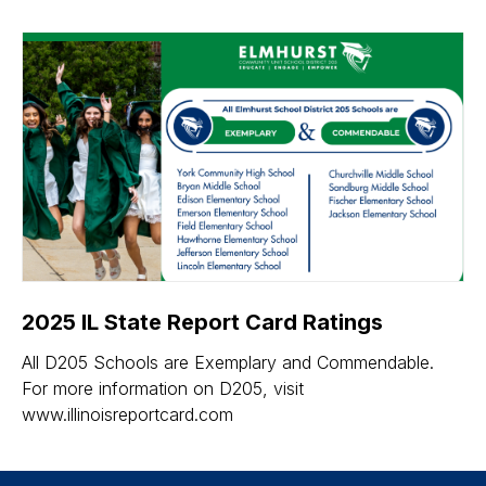
2025 IL State Report Card Ratings
All D205 Schools are Exemplary and Commendable.
For more information on D205, visit
www.illinoisreportcard.com