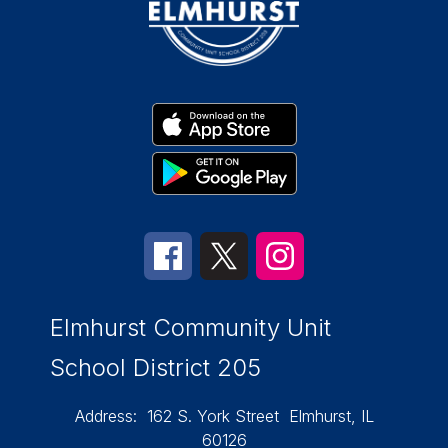
Elmhurst Community Unit
School District 205
Address:
162 S. York Street
Elmhurst, IL
60126