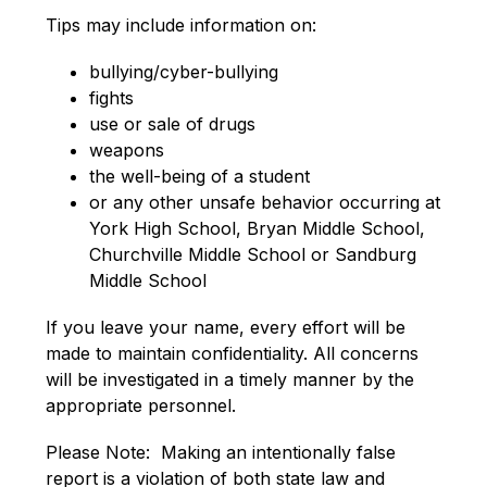
Tips may include information on:
bullying/cyber-bullying
fights
use or sale of drugs
weapons
the well-being of a student
or any other unsafe behavior occurring at 
York High School, Bryan Middle School, 
Churchville Middle School or Sandburg 
Middle School
If you leave your name, every effort will be 
made to maintain confidentiality. All concerns 
will be investigated in a timely manner by the 
appropriate personnel.
Please Note:  Making an intentionally false 
report is a violation of both state law and 