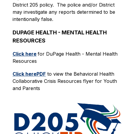
District 205 policy.  The police and/or District 
may investigate any reports determined to be 
intentionally false.
DUPAGE HEALTH - MENTAL HEALTH 
RESOURCES
Click here
for DuPage Health - Mental Health 
Resources 
Click herePDF
 to view the Behavioral Health 
Collaborative Crisis Resources flyer for Youth 
and Parents