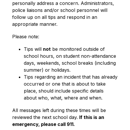
personally address a concern. Administrators, 
police liaisons and/or school personnel will 
follow up on all tips and respond in an 
appropriate manner.
Please note:
Tips will 
not
 be monitored outside of 
school hours, on student non-attendance 
days, weekends, school breaks (including 
summer) or holidays.
Tips regarding an incident that has already 
occurred or one that is about to take 
place, should include specific details 
about who, what, where and when.
All messages left during these times will be 
reviewed the next school day. 
If this is an 
emergency, please call 911.  