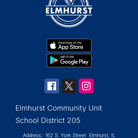
Elmhurst Community Unit
School District 205
Address:
162 S. York Street
Elmhurst, IL