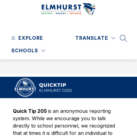
Skip
to
content
Elmhurst
CUSD
EXPLORE
205
TRANSLATE
SEAR
-
SCHOOLS
Quick Tip 205 
is an anonymous reporting 
system. While we encourage you to talk 
directly to school personnel, we recognized 
that at times it is difficult for an individual to 