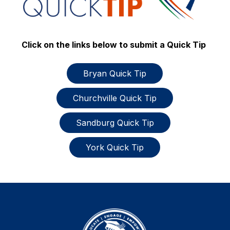
Click on the links below to submit a Quick Tip
Bryan Quick Tip
Churchville Quick Tip
Sandburg Quick Tip
York Quick Tip