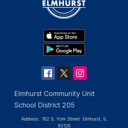
Elmhurst Community Unit
School District 205
Address:
162 S. York Street
Elmhurst, IL
60126