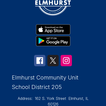
Elmhurst Community Unit
School District 205
Address:
162 S. York Street
Elmhurst, IL
60126