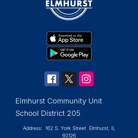
Elmhurst Community Unit
School District 205
Address:
162 S. York Street
Elmhurst, IL
60126